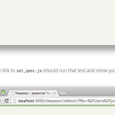
e link to
should run that test and show you
set_spec.js