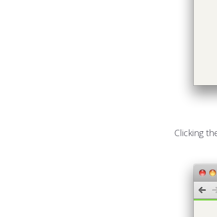
Clicking th