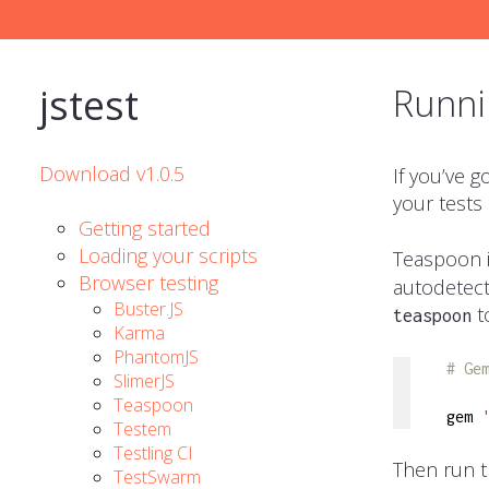
jstest
Runni
Download v1.0.5
If you’ve 
your tests
Getting started
Loading your scripts
Teaspoon is
Browser testing
autodetect
Buster.JS
t
teaspoon
Karma
PhantomJS
# Ge
SlimerJS
Teaspoon
gem 
Testem
Testling CI
Then run t
TestSwarm