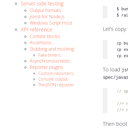
Server-side testing
$ bun
Output formats
$ ra
jstest for Node.js
Windows Script Host
Let’s copy
API reference
Context blocks
Assertions
cp b
Stubbing and mocking
cp e
Fake timers
cp e
Asynchronous tests
Reporter plugins
To load
js
Custom reporters
spec/java
Console output
The JSON reporter
// s
//= 
//= 
Then boot