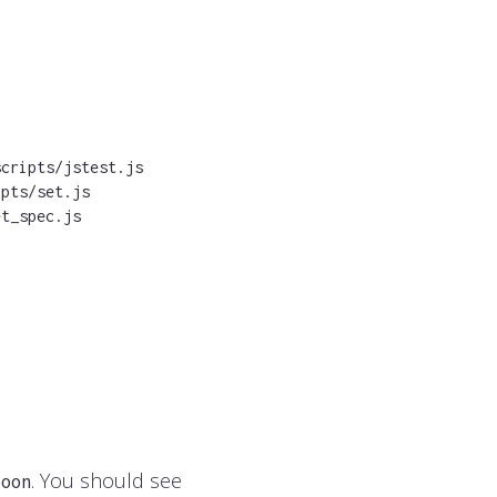
cripts/jstest.js

pts/set.js

et_spec.js
. You should see
poon