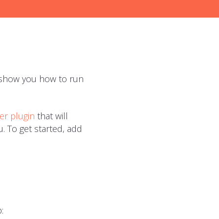
ll show you how to run
er plugin
that will
. To get started, add
: