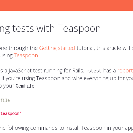
ng tests with Teaspoon
gone through the
Getting started
tutorial, this article wi
 using
Teaspoon
.
 a JavaScript test running for Rails.
has a
report
jstest
 if you’re using Teaspoon and wire everything up for you
o your
:
Gemfile
mfile
'teaspoon'
he following commands to install Teaspoon in your app