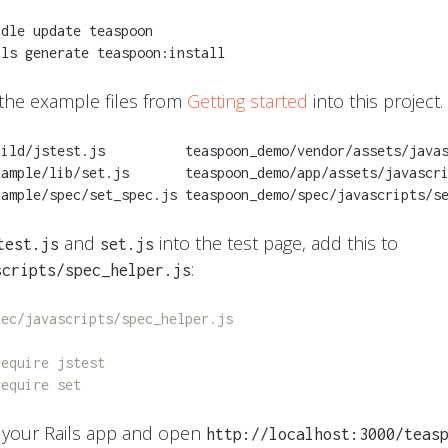
dle update teaspoon

ils generate teaspoon:install
 the example files from
Getting started
into this project.
uild/jstest.js          teaspoon_demo/vendor/assets/javas
xample/lib/set.js       teaspoon_demo/app/assets/javascri
xample/spec/set_spec.js teaspoon_demo/spec/javascripts/s
and
into the test page, add this to
test.js
set.js
:
scripts/spec_helper.js
pec/javascripts/spec_helper.js
require jstest
require set
 your Rails app and open
http://localhost:3000/teas