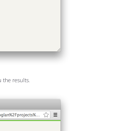
 the results.