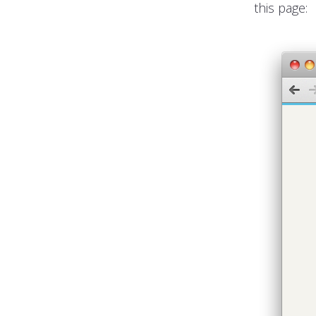
this page: