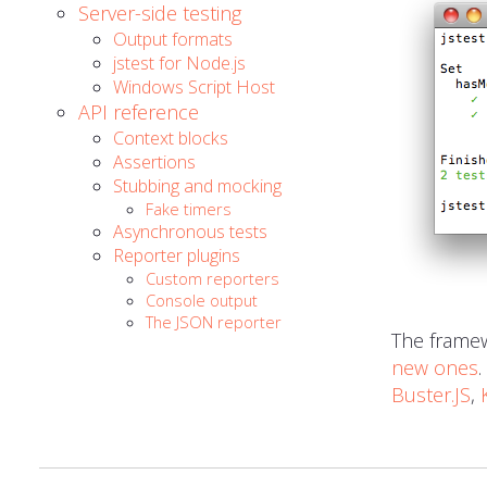
Server-side testing
Output formats
jstest for Node.js
Windows Script Host
API reference
Context blocks
Assertions
Stubbing and mocking
Fake timers
Asynchronous tests
Reporter plugins
Custom reporters
Console output
The JSON reporter
The framew
new ones
Buster.JS
,