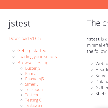
jstest
The c
Download v1.0.5
is a
jstest
minimal eff
Getting started
the followi
Loading your scripts
Browser testing
Web b
Buster.JS
Headl
Karma
Server
PhantomJS
Databa
SlimerJS
GUI
en
Teaspoon
Shells
Testem
Testling CI
TestSwarm