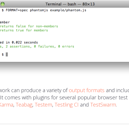
ork can produce a variety of
output formats
and incl
. It comes with plugins for several popular browser test
Karma
,
Teabag
,
Testem
,
Testling CI
and
TestSwarm
.