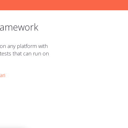
framework
 on any platform with
 tests that can run on
ari