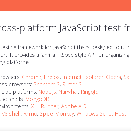
ross-platform JavaScript test 
 testing framework for JavaScript that’s designed to run
ort. It provides a familiar RSpec-style
API
for organising
ng platforms:
rowsers:
Chrome
,
Firefox
,
Internet Explorer
,
Opera
,
Saf
ess browsers:
PhantomJS
,
SlimerJS
-side platforms:
Node.js
,
Narwhal
,
RingoJS
se shells:
MongoDB
vironments:
XULRunner
,
Adobe
AIR
:
V8 shell
,
Rhino
,
SpiderMonkey
,
Windows Script Host