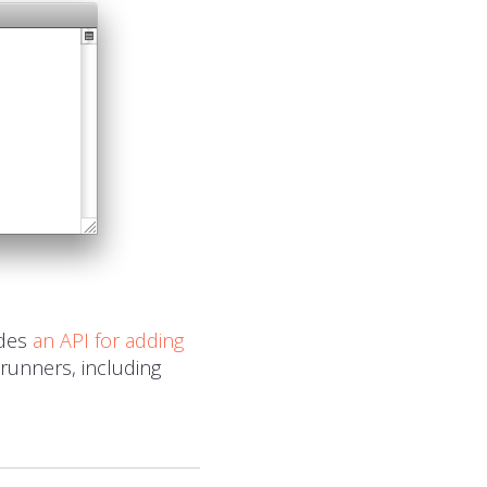
udes
an
API
for adding
 runners, including